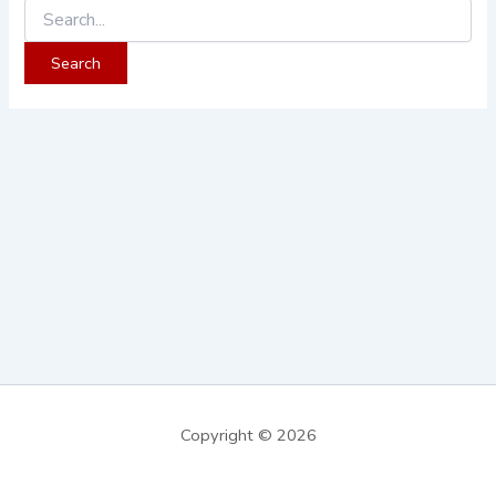
Copyright © 2026