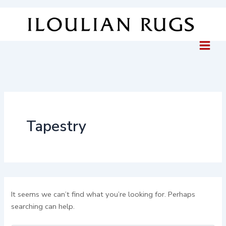
Search
Skip
for:
to
content
Tapestry
It seems we can’t find what you’re looking for. Perhaps
searching can help.