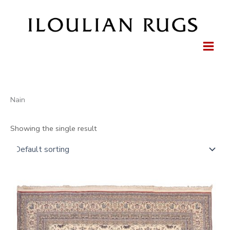
Skip
to
content
Nain
Showing the single result