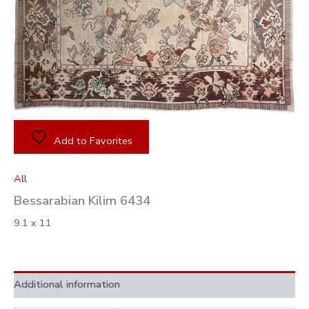
Add to Favorites
All
Bessarabian Kilim 6434
9.1 x 11
Additional information