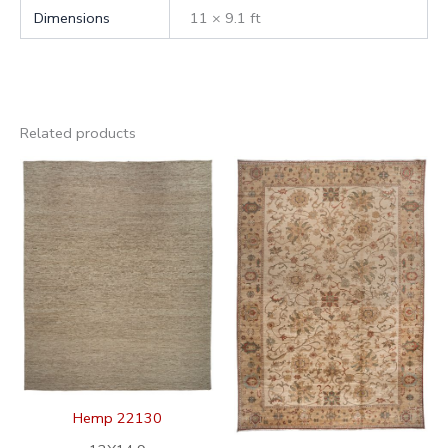
Dimensions
11 × 9.1 ft
Related products
Hemp 22130