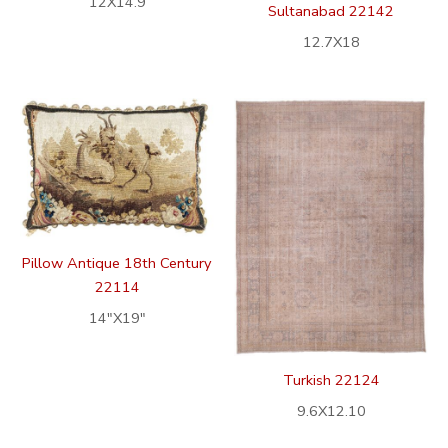
12X14.9
Sultanabad 22142
12.7X18
Pillow Antique 18th Century
22114
14″X19″
Turkish 22124
9.6X12.10