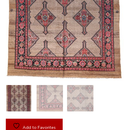
Add to Favorites