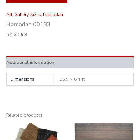
All
,
Gallery Sizes
,
Hamadan
Hamadan 00133
6.4 x 15.9
Additional information
Dimensions
15.9 × 6.4 ft
Related products