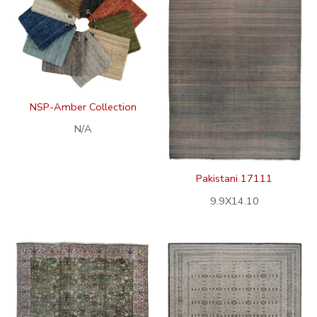
NSP-Amber Collection
N/A
Pakistani 17111
9.9X14.10