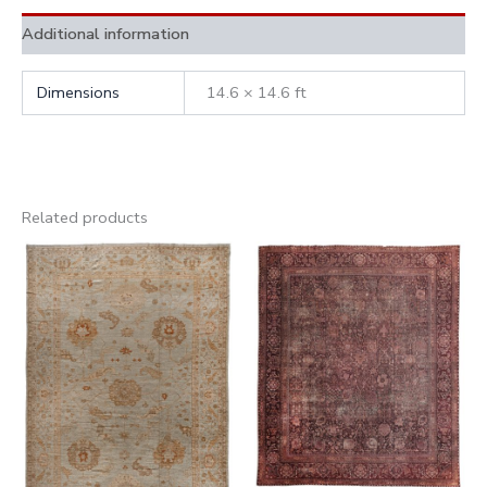
Additional information
Dimensions
14.6 × 14.6 ft
Related products