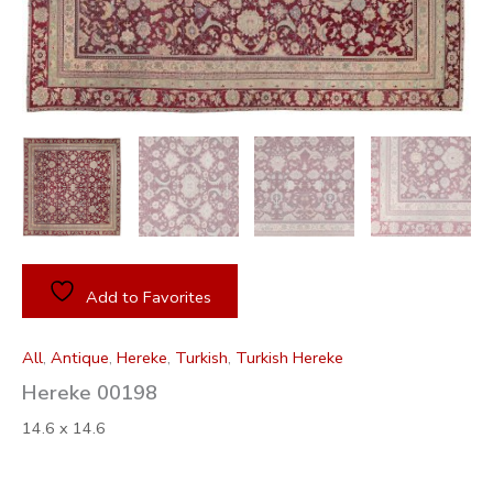
Add to Favorites
All
,
Antique
,
Hereke
,
Turkish
,
Turkish Hereke
Hereke 00198
14.6 x 14.6