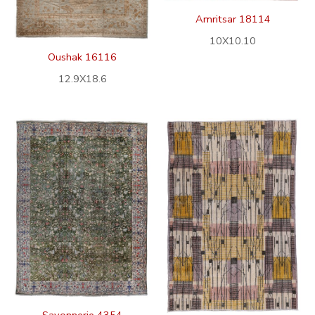
Amritsar 18114
10X10.10
Oushak 16116
12.9X18.6