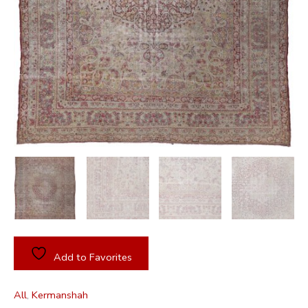
Add to Favorites
All
,
Kermanshah