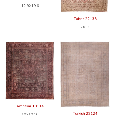
12.9X19.6
Tabriz 22138
7X13
Amritsar 18114
Turkish 22124
10X10.10