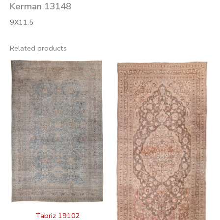
Kerman 13148
9X11.5
Related products
Tabriz 19102