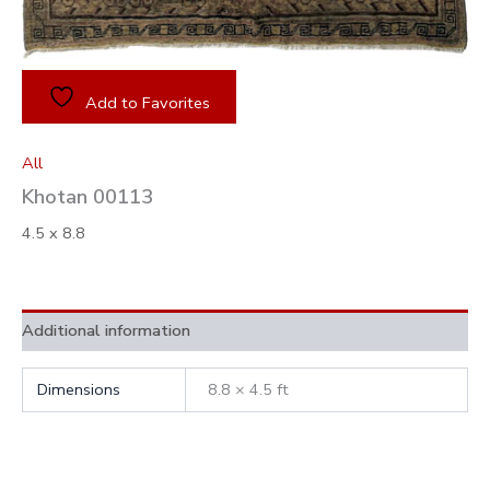
Add to Favorites
All
Khotan 00113
4.5 x 8.8
Additional information
Dimensions
8.8 × 4.5 ft