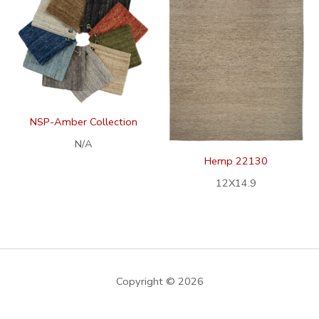
NSP-Amber Collection
N/A
Hemp 22130
12X14.9
Copyright © 2026