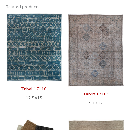
Related products
Tribal 17110
Tabriz 17109
12.5X15
9.1X12