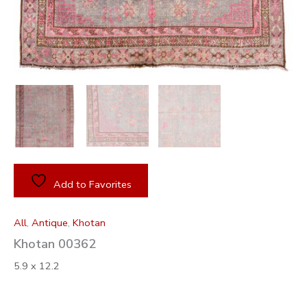
Add to Favorites
All
,
Antique
,
Khotan
Khotan 00362
5.9 x 12.2