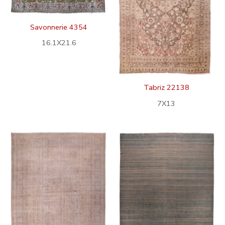
Savonnerie 4354
16.1X21.6
Tabriz 22138
7X13