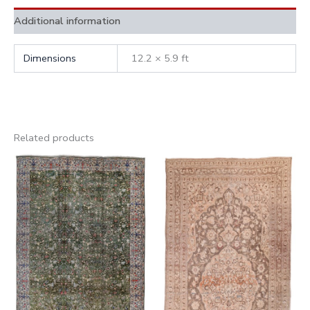
Additional information
Dimensions
12.2 × 5.9 ft
Related products