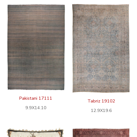
Pakistani 17111
Tabriz 19102
9.9X14.10
12.9X19.6