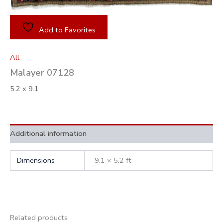
Add to Favorites
All
Malayer 07128
5.2 x 9.1
Additional information
Dimensions
9.1 × 5.2 ft
Related products