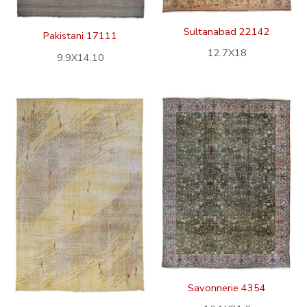
Sultanabad 22142
Pakistani 17111
12.7X18
9.9X14.10
Savonnerie 4354