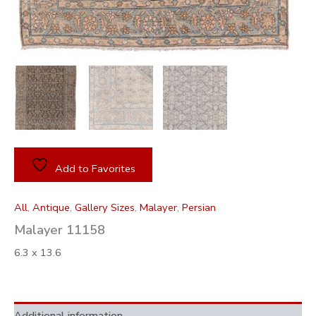
Add to Favorites
All
,
Antique
,
Gallery Sizes
,
Malayer
,
Persian
Malayer 11158
6.3 x 13.6
Additional information