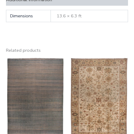
Dimensions
13.6 × 6.3 ft
Related products