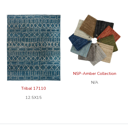
NSP-Amber Collection
N/A
Tribal 17110
12.5X15