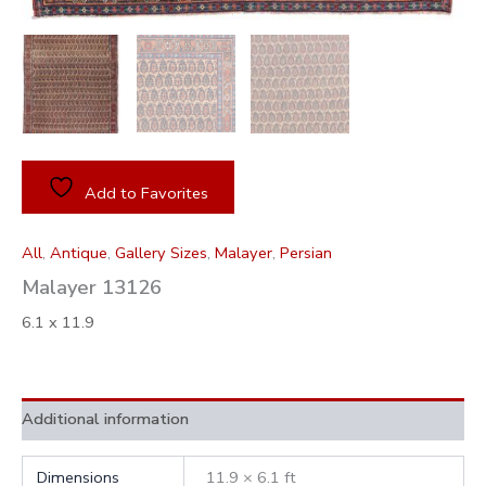
Add to Favorites
All
,
Antique
,
Gallery Sizes
,
Malayer
,
Persian
Malayer 13126
6.1 x 11.9
Additional information
Dimensions
11.9 × 6.1 ft