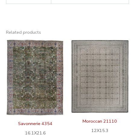
Related products
Moroccan 21110
Savonnerie 4354
12X15.3
16.1X21.6