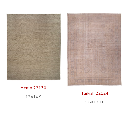
Hemp 22130
Turkish 22124
12X14.9
9.6X12.10