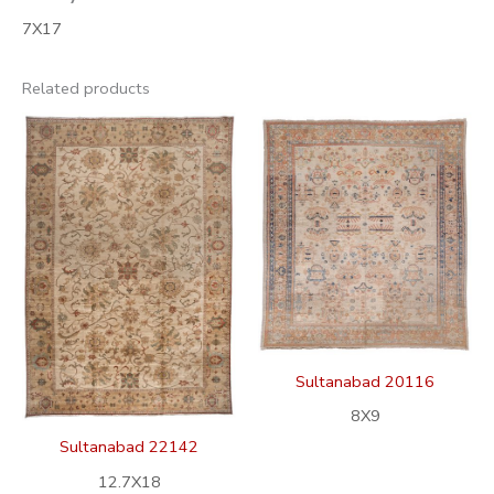
7X17
Related products
Sultanabad 20116
8X9
Sultanabad 22142
12.7X18