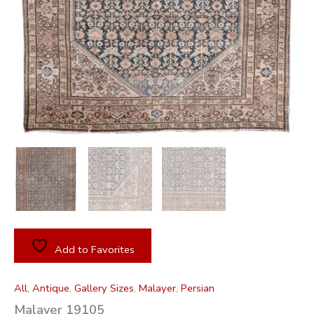
Add to Favorites
All
,
Antique
,
Gallery Sizes
,
Malayer
,
Persian
Malayer 19105