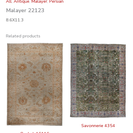
All
,
Antique
,
Malayer
,
Persian
Malayer 22123
8.6X11.3
Related products
Savonnerie 4354