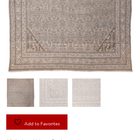
Add to Favorites