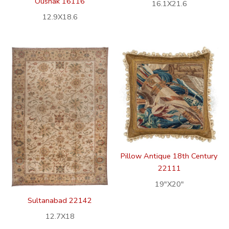
Oushak 16116
16.1X21.6
12.9X18.6
Pillow Antique 18th Century
22111
19″X20″
Sultanabad 22142
12.7X18