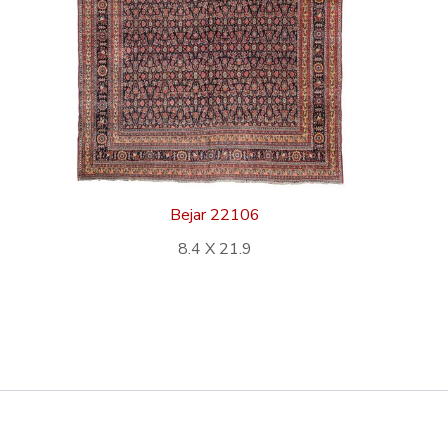
Bejar 22106
8.4 X 21.9