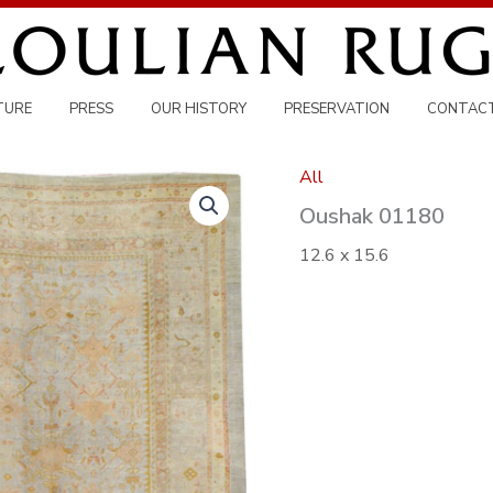
TURE
PRESS
OUR HISTORY
PRESERVATION
CONTAC
All
Oushak 01180
12.6 x 15.6