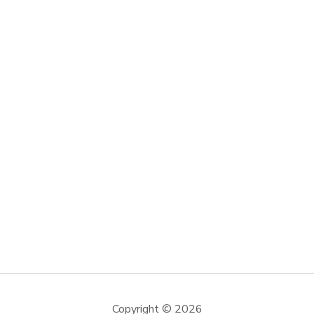
Copyright © 2026