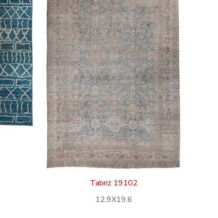
Tabriz 19102
12.9X19.6