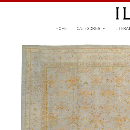
Skip
to
content
HOME
CATEGORIES
LITERA