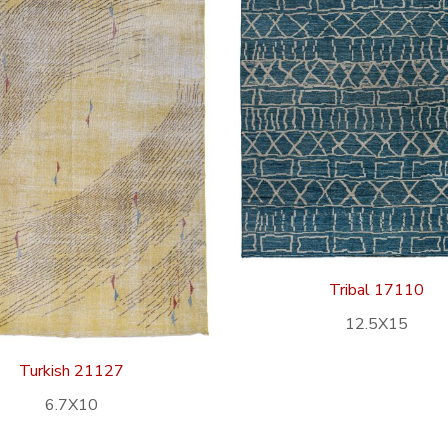
Tribal 17110
12.5X15
Turkish 21127
6.7X10