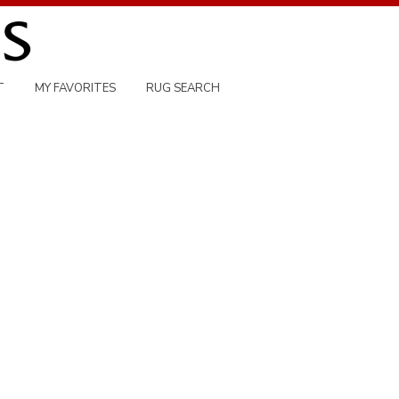
T
MY FAVORITES
RUG SEARCH