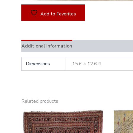
Add to Favorites
Additional information
Dimensions
15.6 × 12.6 ft
Related products