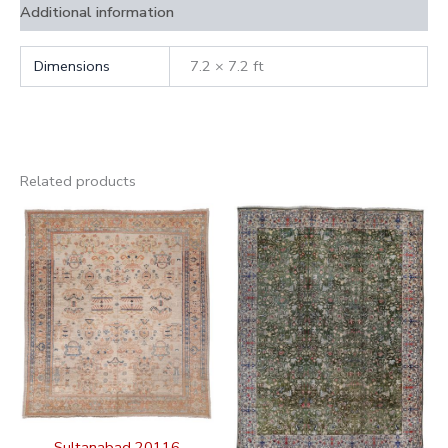
Additional information
Dimensions
7.2 × 7.2 ft
Related products
Sultanabad 20116