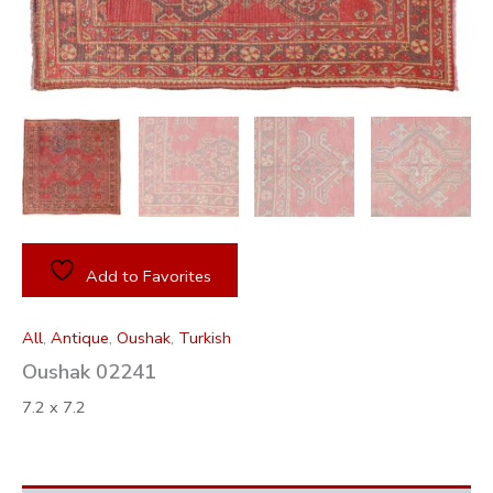
Add to Favorites
All
,
Antique
,
Oushak
,
Turkish
Oushak 02241
7.2 x 7.2