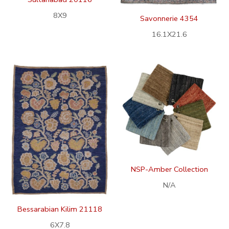
8X9
Savonnerie 4354
16.1X21.6
NSP-Amber Collection
N/A
Bessarabian Kilim 21118
6X7.8