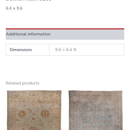
6.4 x 9.6
Additional information
Dimensions
9.6 × 6.4 ft
Related products