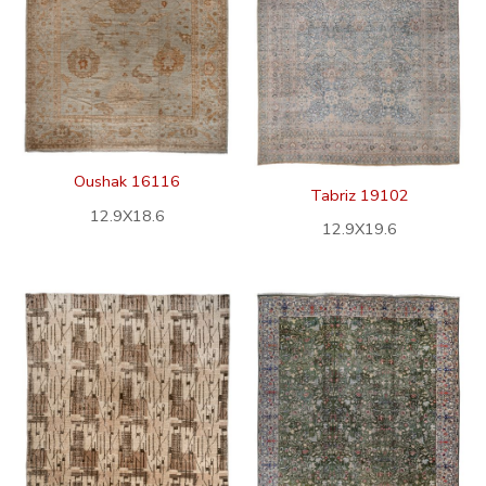
Oushak 16116
Tabriz 19102
12.9X18.6
12.9X19.6