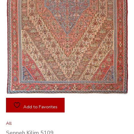
Add to Favorites
All
Senneh Kilim 5109