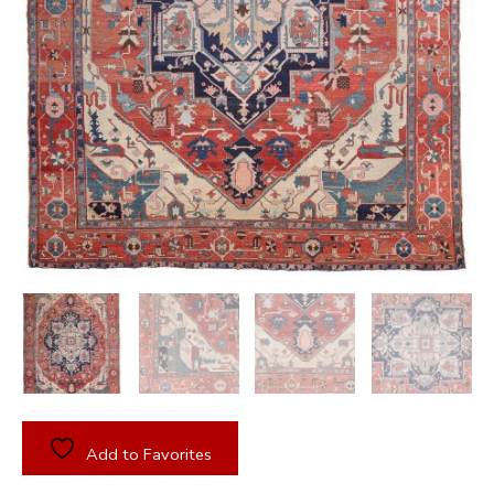
Add to Favorites