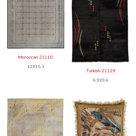
Moroccan 21110
12X15.3
Turkish 21129
6.9X9.6