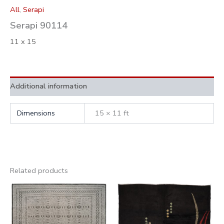
All
,
Serapi
Serapi 90114
11 x 15
Additional information
Dimensions
15 × 11 ft
Related products