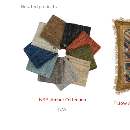
Related products
NSP-Amber Collection
Pillow 
N/A