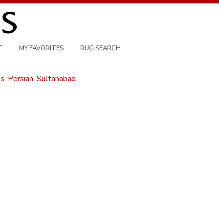
T
MY FAVORITES
RUG SEARCH
es
,
Persian
,
Sultanabad