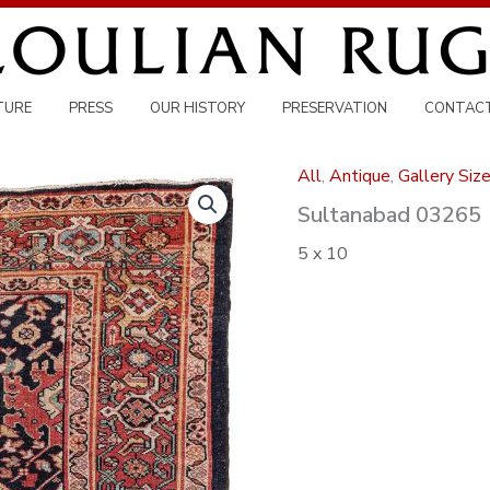
TURE
PRESS
OUR HISTORY
PRESERVATION
CONTAC
All
,
Antique
,
Gallery Siz
Sultanabad 03265
5 x 10