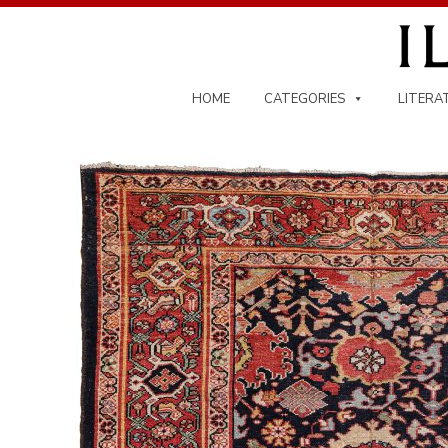
Skip
to
content
HOME
CATEGORIES
LITERA