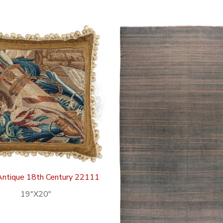
Antique 18th Century 22111
19″X20″