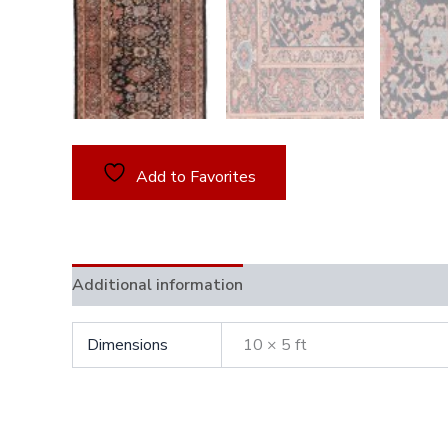
Add to Favorites
Additional information
Dimensions
10 × 5 ft