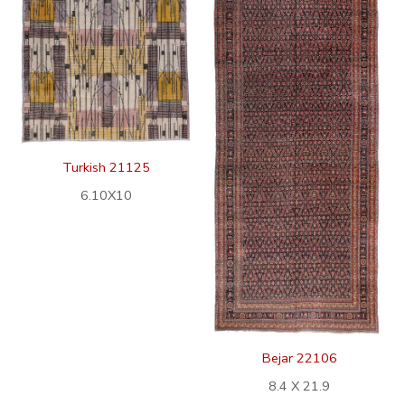
Turkish 21125
6.10X10
Bejar 22106
8.4 X 21.9