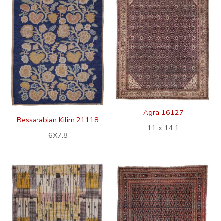
Agra 16127
Bessarabian Kilim 21118
11 x 14.1
6X7.8