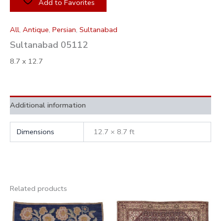
Add to Favorites
All
,
Antique
,
Persian
,
Sultanabad
Sultanabad 05112
8.7 x 12.7
Additional information
Dimensions
12.7 × 8.7 ft
Related products