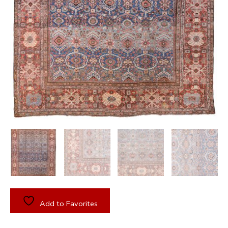
Add to Favorites