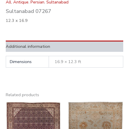
All
,
Antique
,
Persian
,
Sultanabad
Sultanabad 07267
12.3 x 16.9
Additional information
Dimensions
16.9 × 12.3 ft
Related products