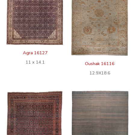
Agra 16127
11 x 14.1
Oushak 16116
12.9X18.6