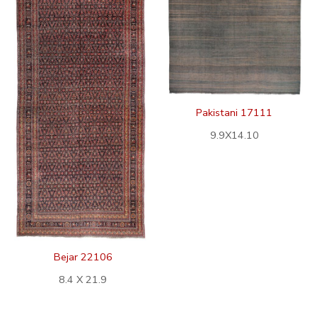
Pakistani 17111
9.9X14.10
Bejar 22106
8.4 X 21.9