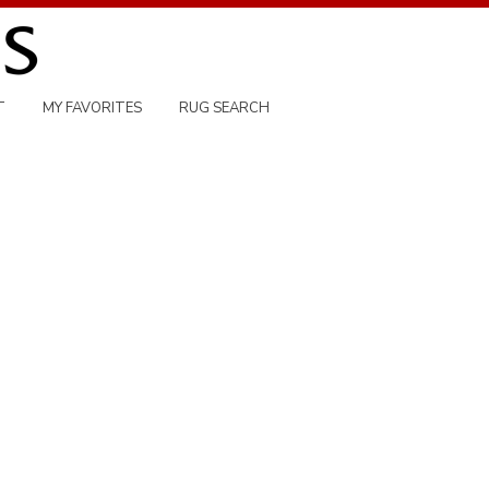
T
MY FAVORITES
RUG SEARCH