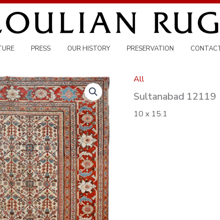
TURE
PRESS
OUR HISTORY
PRESERVATION
CONTAC
All
Sultanabad 12119
10 x 15.1