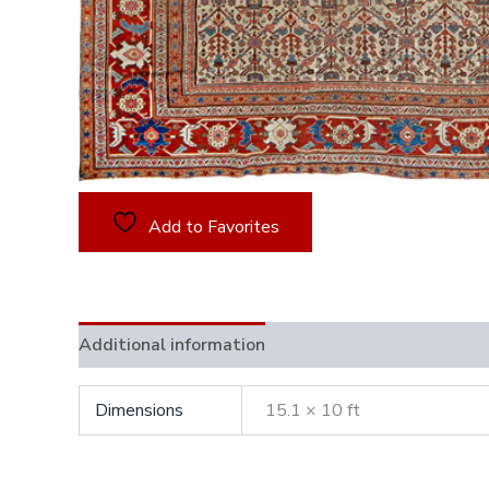
Add to Favorites
Additional information
Dimensions
15.1 × 10 ft