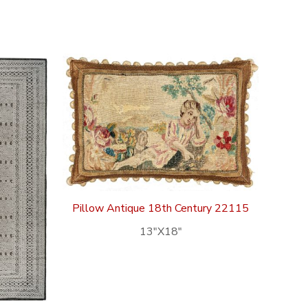
Pillow Antique 18th Century 22115
13″X18″