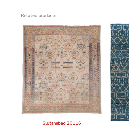
Related products
Sultanabad 20116