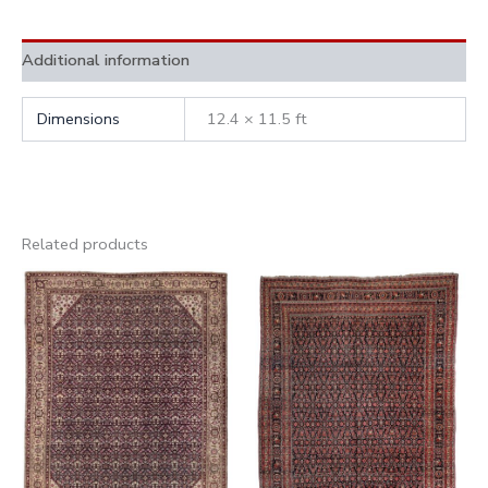
Additional information
Dimensions
12.4 × 11.5 ft
Related products