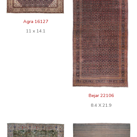
Agra 16127
11 x 14.1
Bejar 22106
8.4 X 21.9