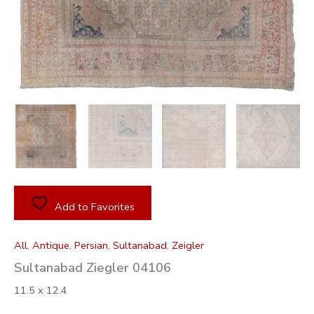
Add to Favorites
All
,
Antique
,
Persian
,
Sultanabad
,
Zeigler
Sultanabad Ziegler 04106
11.5 x 12.4