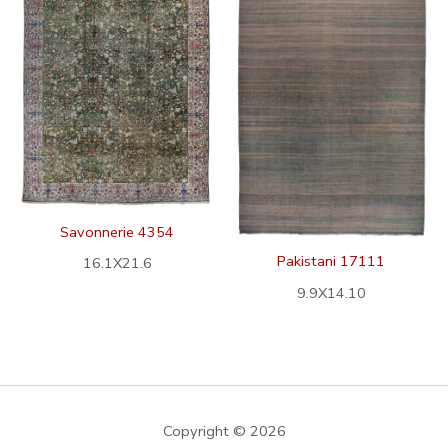
Savonnerie 4354
Pakistani 17111
16.1X21.6
9.9X14.10
Copyright © 2026