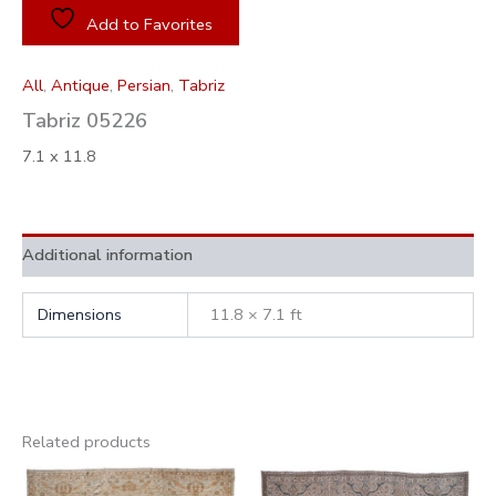
Add to Favorites
All
,
Antique
,
Persian
,
Tabriz
Tabriz 05226
7.1 x 11.8
Additional information
Dimensions
11.8 × 7.1 ft
Related products