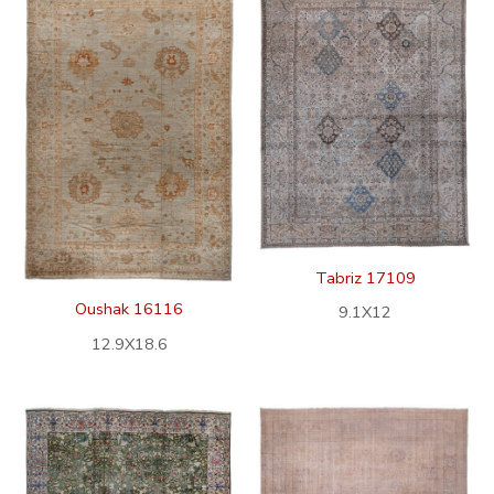
Tabriz 17109
Oushak 16116
9.1X12
12.9X18.6