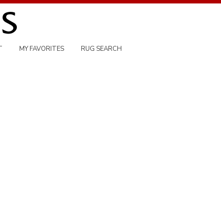
T
MY FAVORITES
RUG SEARCH