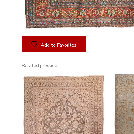
Add to Favorites
Related products