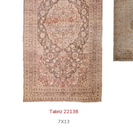
Tabriz 22138
7X13