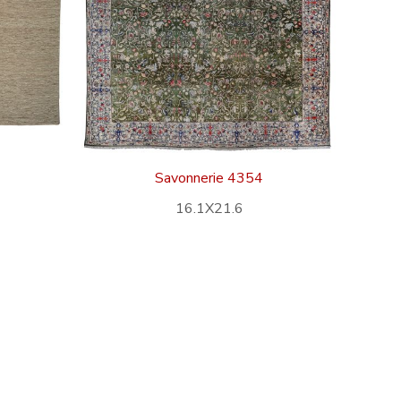
Savonnerie 4354
16.1X21.6