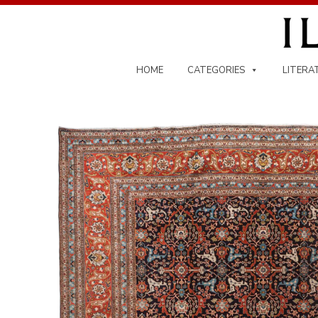
Skip
to
content
HOME
CATEGORIES
LITERA