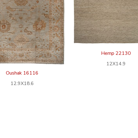
Hemp 22130
12X14.9
Oushak 16116
12.9X18.6