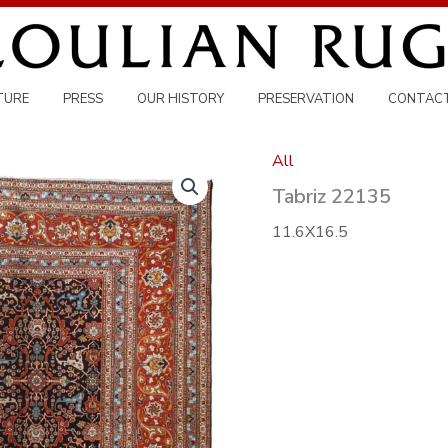
TURE
PRESS
OUR HISTORY
PRESERVATION
CONTAC
All
Tabriz 22135
11.6X16.5