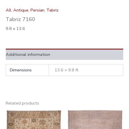
All
,
Antique
,
Persian
,
Tabriz
Tabriz 7160
9.8 x 13.6
Additional information
Dimensions
13.6 × 9.8 ft
Related products