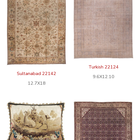
Turkish 22124
Sultanabad 22142
9.6X12.10
12.7X18