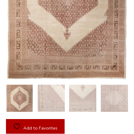
Add to Favorites