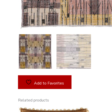
Add to Favorites
Related products