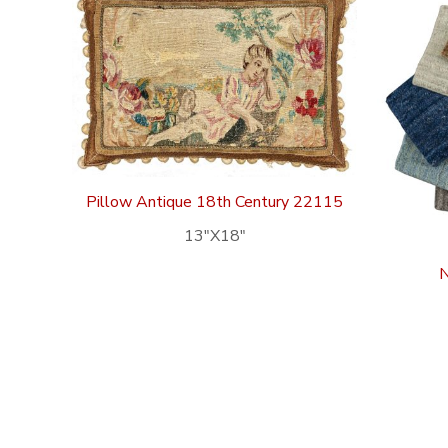
Pillow Antique 18th Century 22115
13″X18″
N