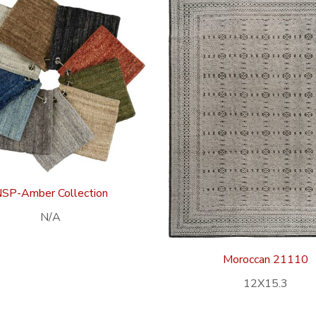
SP-Amber Collection
N/A
Moroccan 21110
12X15.3