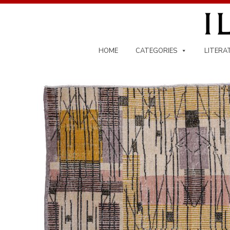
Skip
to
content
HOME
CATEGORIES
LITERA