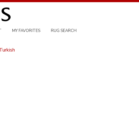
T
MY FAVORITES
RUG SEARCH
Turkish