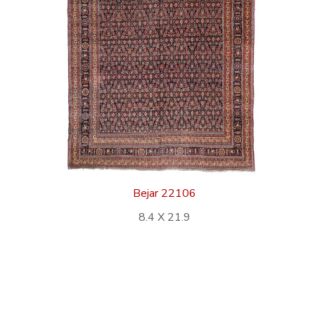
Bejar 22106
8.4 X 21.9