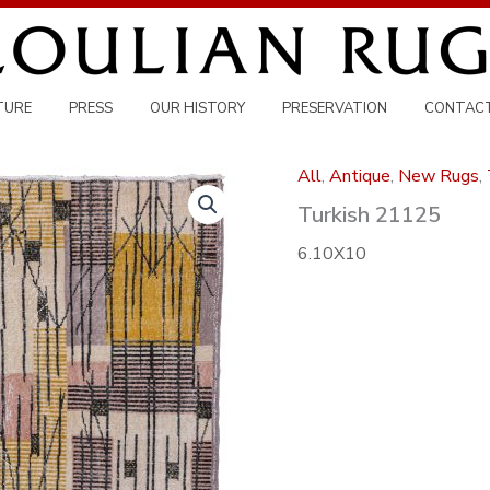
TURE
PRESS
OUR HISTORY
PRESERVATION
CONTAC
All
,
Antique
,
New Rugs
,
Turkish 21125
6.10X10