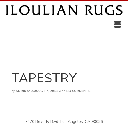
TAPESTRY
by
ADMIN
on
AUGUST 7, 2014
with
NO COMMENTS
7470 Beverly Blvd, Los Angeles, CA 90036