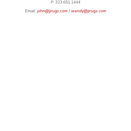
P: 323.651.1444
Email:
john@jirugs.com
/
wendy@jirugs.com