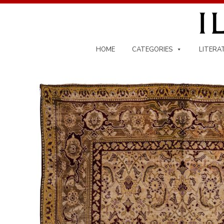
Skip
to
content
HOME
CATEGORIES
LITERA