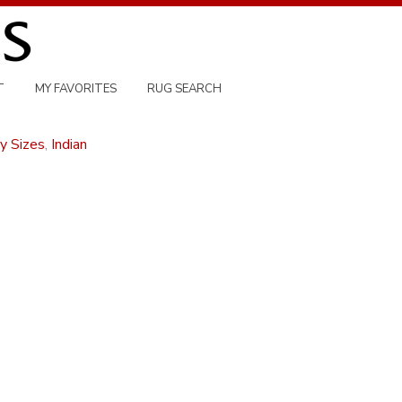
T
MY FAVORITES
RUG SEARCH
y Sizes
,
Indian