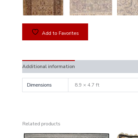
Add to Favorites
Additional information
Dimensions
8.9 × 4.7 ft
Related products