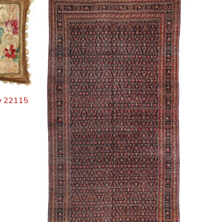
ry 22115