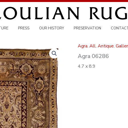
TURE
PRESS
OUR HISTORY
PRESERVATION
CONTAC
Agra
,
All
,
Antique
,
Galler
Agra 06286
4.7 x 8.9