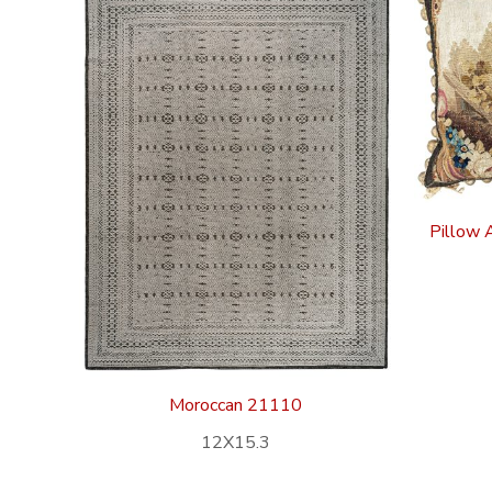
Pillow 
Moroccan 21110
12X15.3