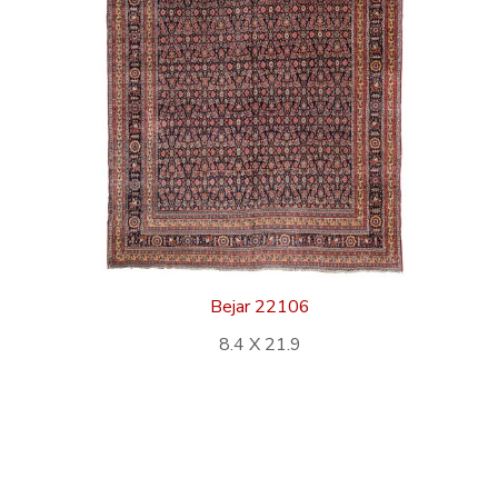
Bejar 22106
8.4 X 21.9