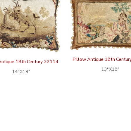
Pillow Antique 18th Centu
Antique 18th Century 22114
13″X18″
14″X19″