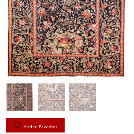
Add to Favorites