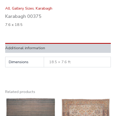
All
,
Gallery Sizes
,
Karabagh
Karabagh 00375
7.6 x 18.5
Additional information
Dimensions
18.5 × 7.6 ft
Related products