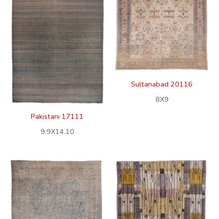
Sultanabad 20116
8X9
Pakistani 17111
9.9X14.10