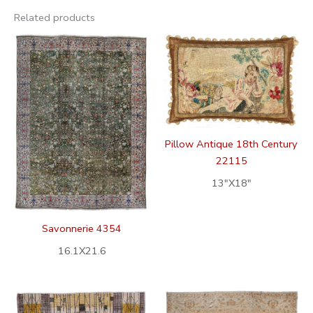
Related products
Pillow Antique 18th Century
22115
13″X18″
Savonnerie 4354
16.1X21.6