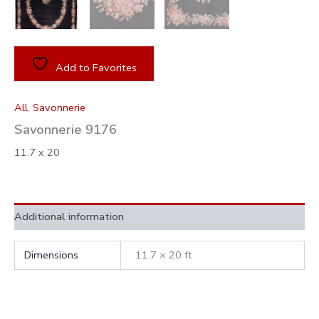
Add to Favorites
All
,
Savonnerie
Savonnerie 9176
11.7 x 20
Additional information
Dimensions
11.7 × 20 ft