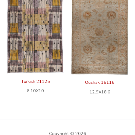
Turkish 21125
Oushak 16116
6.10X10
12.9X18.6
Copyright © 2026