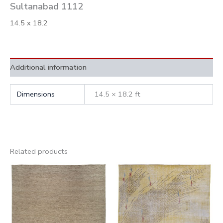
Sultanabad 1112
14.5 x 18.2
Additional information
Dimensions
14.5 × 18.2 ft
Related products