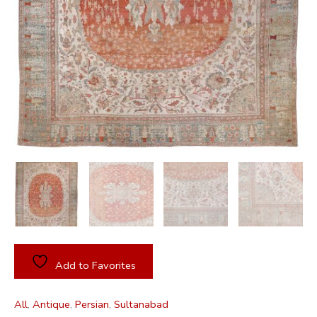
Add to Favorites
All
,
Antique
,
Persian
,
Sultanabad