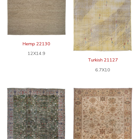
Hemp 22130
12X14.9
Turkish 21127
6.7X10