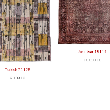
Amritsar 18114
10X10.10
Turkish 21125
6.10X10