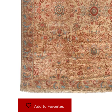
Add to Favorites