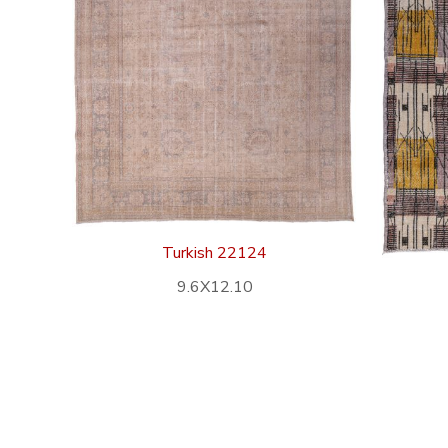
Turkish 22124
9.6X12.10