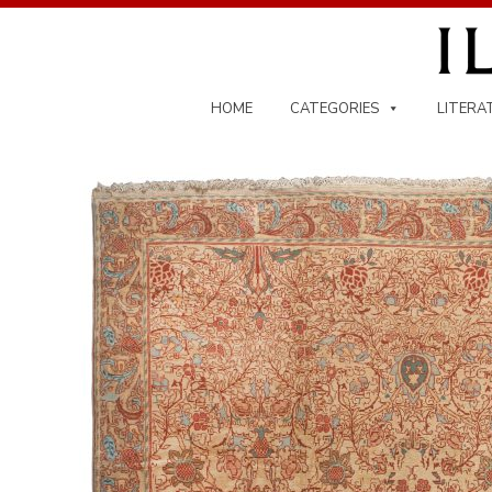
Skip
to
content
HOME
CATEGORIES
LITERA