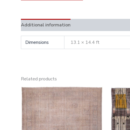
Additional information
Dimensions
13.1 × 14.4 ft
Related products