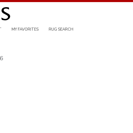
T
MY FAVORITES
RUG SEARCH
76