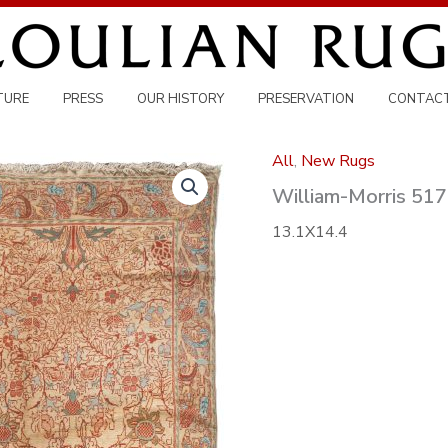
TURE
PRESS
OUR HISTORY
PRESERVATION
CONTAC
All
,
New Rugs
William-Morris 51
13.1X14.4